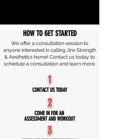
HOW TO GET STARTED
We offer a consultation session to
anyone interested in calling Jinx Strength
& Aesthetics home! Contact us today to
schedule a consultation and learn more.
1
CONTACT US TODAY
2
COME IN FOR AN
ASSESSMENT AND WORKOUT
3