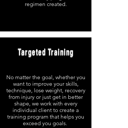
regimen created.
Targeted Training
No matter the goal, whether you
want to improve your skills,
technique, lose weight, recovery
from injury or just get in better
shape, we work with every
individual client to create a
training program that helps you
exceed you goals.