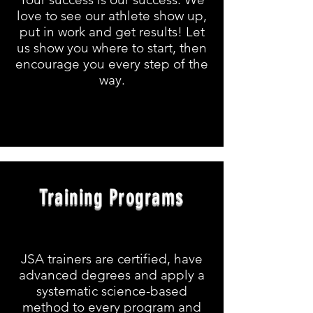
love to see our athlete show up,
put in work and get results! Let
us show you where to start, then
encourage you every step of the
way.
Training Programs
JSA trainers are certified, have
advanced degrees and apply a
systematic science-based
method to every program and