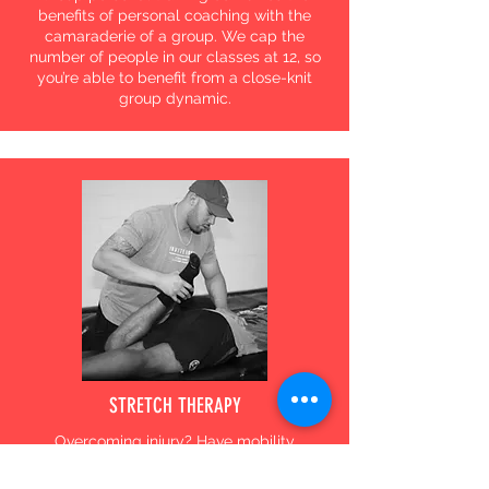
benefits of personal coaching with the
camaraderie of a group. We cap the
number of people in our classes at 12, so
you’re able to benefit from a close-knit
group dynamic.
STRETCH THERAPY
Overcoming injury? Have mobility
restrictions? We offer stretch therapy to
help restore strength, flexibility, range of