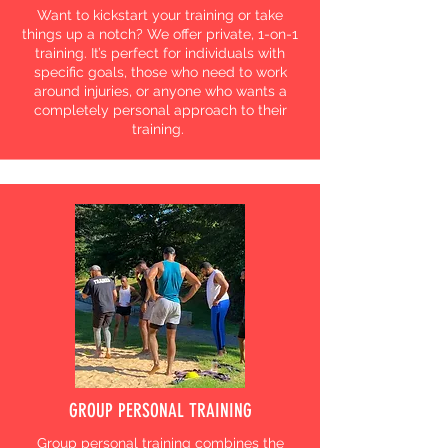
Want to kickstart your training or take
things up a notch? We offer private, 1-on-1
training. It’s perfect for individuals with
specific goals, those who need to work
around injuries, or anyone who wants a
completely personal approach to their
training.
GROUP PERSONAL TRAINING
Group personal training combines the