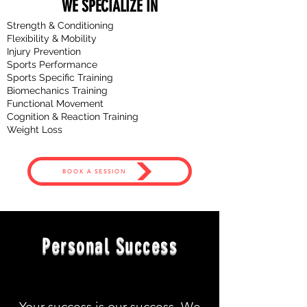
WE SPECIALIZE IN
Strength & Conditioning
Flexibility & Mobility
Injury Prevention
Sports Performance
Sports Specific Training
Biomechanics
Training
Functional Movement
Cognition & Reaction Training
Weight Loss
BOOK A SESSION
Personal Success
Your success is our success. We