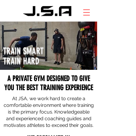
TRAIN SMART
TRAIN HARD
A PRIVATE GYM DESIGNED TO GIVE
YOU THE BEST TRAINING EXPERIENCE
At JSA, we work hard to create a
comfortable environment where training
is the primary focus. Knowledgeable
and experienced coaching guides and
motivates athletes to exceed their goals.