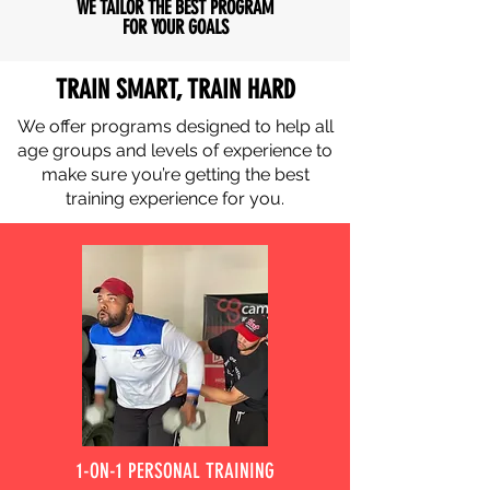
WE TAILOR THE BEST PROGRAM
FOR YOUR GOALS
TRAIN SMART, TRAIN HARD
We offer programs designed to help all
age groups and levels of experience to
make sure you’re getting the best
training experience for you.
1-ON-1 PERSONAL TRAINING